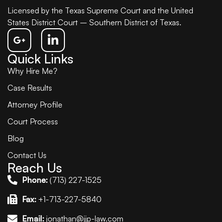
Licensed by the Texas Supreme Court and the United
States District Court – Southern District of Texas.
Quick Links
Why Hire Me?
Case Results
Attorney Profile
Court Process
Blog
Contact Us
Reach Us
Phone:
(713) 227-1525
Fax:
+1-713-227-5840
Email:
jonathan@jjp-law.com