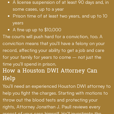
A license suspension of at least 90 days and, in
some cases, up to a year
Prison time of at least two years, and up to 10
years
A fine up up to $10,000
The courts will push hard for a conviction, too. A
conviction means that you’ll have a felony on your
record, affecting your ability to get a job and care
for your family for years to come – not just the
time you’ll spend in prison.
How a Houston DWI Attorney Can
Help
You’ll need an experienced Houston DWI attorney to
help you fight the charges. Starting with motions to
throw out the blood tests and protecting your
rights, Attorney Jonathan J. Paull reviews every
aspect of your case himself. He’ll investigate the