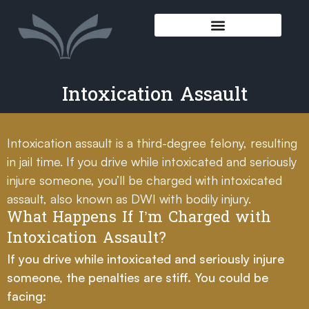
Intoxication Assault
Intoxication assault is a third-degree felony, resulting
in jail time. If you drive while intoxicated and seriously
injure someone, you’ll be charged with intoxicated
assault, also known as DWI with bodily injury.
What Happens If I’m Charged with
Intoxication Assault?
If you drive while intoxicated and seriously injure
someone, the penalties are stiff. You could be
facing: