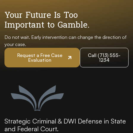
Your Future Is Too
Important to Gamble.
Do not wait. Early intervention can change the direction of
your case.
Request a Free Case
Call (713) 555-
Evaluation
1234
Strategic Criminal & DWI Defense in State
and Federal Court.