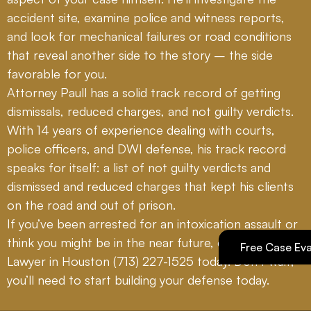
accident site, examine police and witness reports,
and look for mechanical failures or road conditions
that reveal another side to the story – the side
favorable for you.
Attorney Paull has a solid track record of getting
dismissals, reduced charges, and not guilty verdicts.
With 14 years of experience dealing with courts,
police officers, and DWI defense, his track record
speaks for itself: a list of not guilty verdicts and
dismissed and reduced charges that kept his clients
on the road and out of prison.
If you’ve been arrested for an intoxication assault or
think you might be in the near future, call DWI
Free Case Eva
Lawyer in Houston
(713) 227-1525
today. Don’t wait;
you’ll need to start building your defense today.