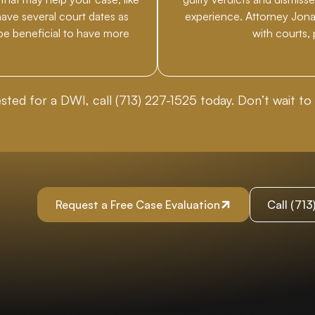
have several court dates as
experience. Attorney Jonat
 be beneficial to have more
with courts,
ested for a DWI, call
(713) 227-1525
today. Don’t wait to 
Request a Free Case Evaluation
Call (71