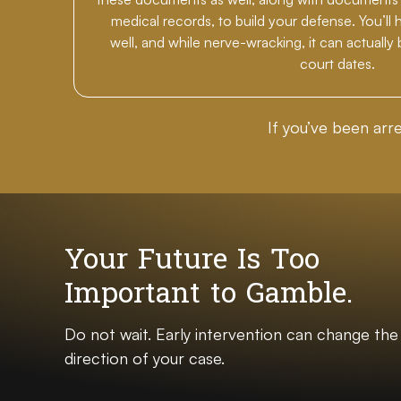
medical records, to build your defense. You’ll 
well, and while nerve-wracking, it can actually
court dates.
If you’ve been arr
Your Future Is Too
Important to Gamble.
Do not wait. Early intervention can change the
direction of your case.