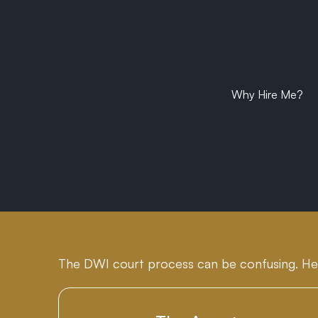
Why Hire Me?
The DWI court process can be confusing. He