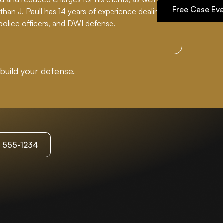
Free Case Eva
han J. Paull has 14 years of experience dealing
 police officers, and DWI defense.
build your defense.
3) 555-1234