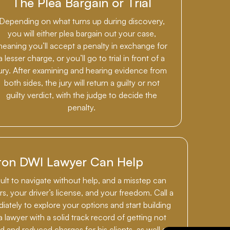
The Plea Bargain or Trial
Depending on what turns up during discovery,
you will either plea bargain out your case,
eaning you’ll accept a penalty in exchange for
a lesser charge, or you’ll go to trial in front of a
jury. After examining and hearing evidence from
both sides, the jury will return a guilty or not
guilty verdict, with the judge to decide the
penalty.
ton DWI Lawyer Can Help
cult to navigate without help, and a misstep can
s, your driver’s license, and your freedom. Call a
tely to explore your options and start building
a lawyer with a solid track record of getting not
ed and reduced charges for his clients, as well as