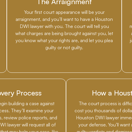
The Arraignment
Your first court appearance will be your
arraignment, and you’ll want to have a Houston
DWI lawyer with you. The court will tell you
m
what charges are being brought against you, let
you know what your rights are, and let you plea
guilty or not guilty.
very Process
How a Hous
egin building a case against
The court process is diffi
cess. They’ll examine your
cost you thousands of dollar
ts, review police reports, and
Houston DWI lawyer immedia
I lawyer will request all of
your defense. You’ll want 
hat may help your case, like
guilty verdicts and dismiss