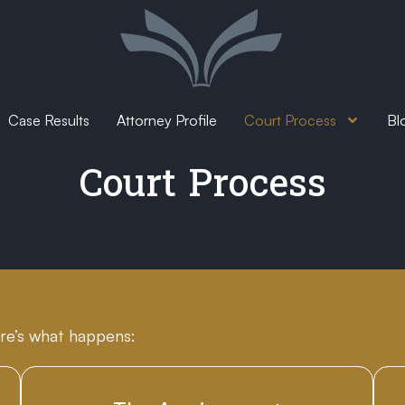
Case Results
Attorney Profile
Court Process
Bl
Court Process
re’s what happens: