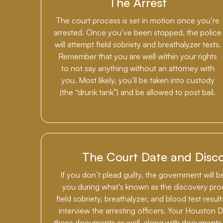
The Arrest
The court process is set in motion once you’re
arrested. Once you’ve been stopped, the police
will attempt field sobriety and breathalyzer tests.
Remember that you are well within your rights
to not say anything without an attorney with
you. Most likely, you’ll be taken into custody
(the “drunk tank”) and be allowed to post bail.
The Court Date and Disco
If you don’t plead guilty, the government will b
you during what’s known as the discovery pro
field sobriety, breathalyzer, and blood test resul
interview the arresting officers. Your Houston DW
these documents as well, along with documents t