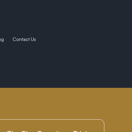
og
Contact Us