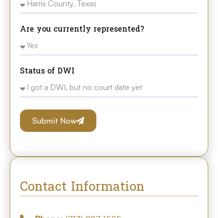
Are you currently represented?
Status of DWI
Submit Now
Contact Information