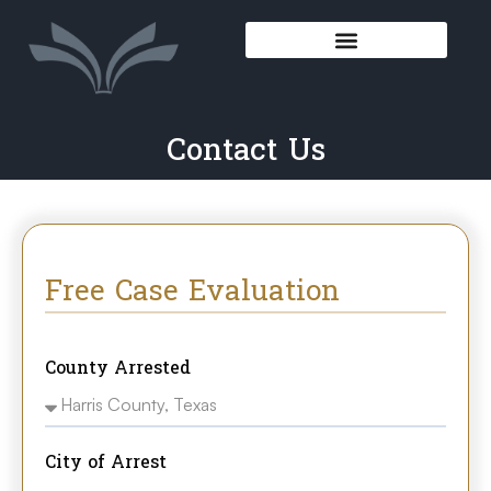
Contact Us
Free Case Evaluation
County Arrested
City of Arrest