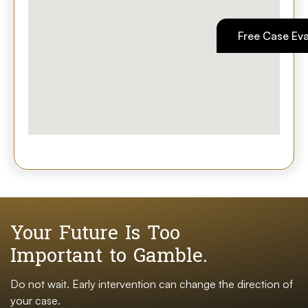
Free Case Eva
Your Future Is Too
Important to Gamble.
Do not wait. Early intervention can change the direction of
your case.