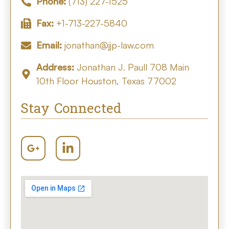
Phone:
(713) 227-1525
Fax:
+1-713-227-5840
Email:
jonathan@jjp-law.com
Address:
Jonathan J. Paull 708 Main
10th Floor Houston, Texas 77002
Stay Connected