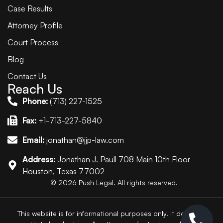
Case Results
Attorney Profile
Court Process
Blog
Contact Us
Reach Us
Phone:
(713) 227-1525
Fax:
+1-713-227-5840
Email:
jonathan@jjp-law.com
Address:
Jonathan J. Paull 708 Main 10th Floor
Houston, Texas 77002
© 2026 Push Legal. All rights reserved.
This website is for informational purposes only. It does not