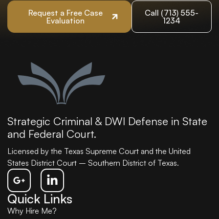
Request a Free Case
Call (713) 555-
Evaluation
1234
Strategic Criminal & DWI Defense in State
and Federal Court.
Licensed by the Texas Supreme Court and the United
States District Court – Southern District of Texas.
Quick Links
Why Hire Me?