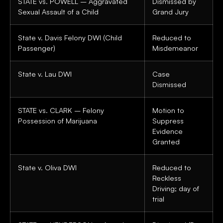
STATE vs. POWELL – Aggravated
Dismissed by
Sexual Assault of a Child
Grand Jury
State v. Davis Felony DWI (Child
Reduced to
Passenger)
Misdemeanor
State v. Lau DWI
Case
Dismissed
STATE vs. CLARK – Felony
Motion to
Possession of Marijuana
Suppress
Evidence
Granted
State v. Oliva DWI
Reduced to
Reckless
Driving; day of
trial