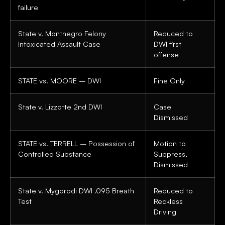
failure
State v. Montnegro Felony
Reduced to
Intoxicated Assault Case
DWI first
offense
STATE vs. MOORE – DWI
Fine Only
State v. Lizzotte 2nd DWI
Case
Dismissed
STATE vs. TERRELL – Possession of
Motion to
Controlled Substance
Suppress,
Dismissed
State v. Mygorodi DWI .095 Breath
Reduced to
Test
Reckless
Driving