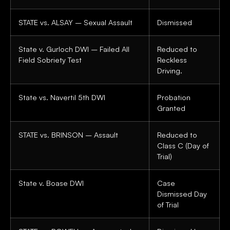
STATE vs. ALSAY – Sexual Assault
Dismissed
State v. Gurloch DWI – Failed All
Reduced to
Field Sobriety Test
Reckless
Driving.
State vs. Navertil 5th DWI
Probation
Granted
STATE vs. BRINSON – Assault
Reduced to
Class C (Day of
Trial)
State v. Boase DWI
Case
Dismissed Day
of Trial