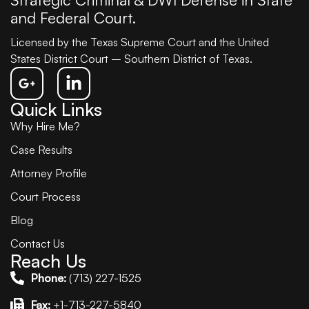
and Federal Court.
Licensed by the Texas Supreme Court and the United
States District Court – Southern District of Texas.
Quick Links
Why Hire Me?
Case Results
Attorney Profile
Court Process
Blog
Contact Us
Reach Us
Phone:
(713) 227-1525
Fax:
+1-713-227-5840