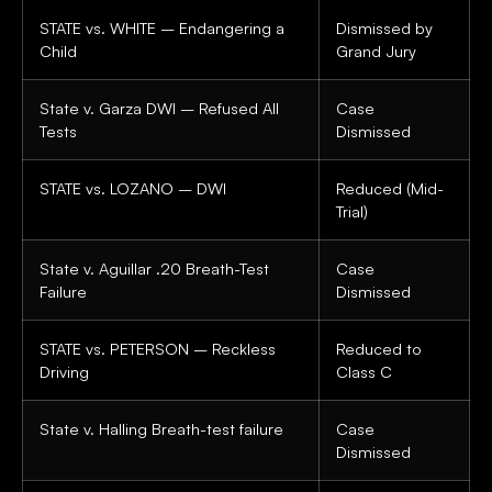
STATE vs. WHITE – Endangering a
Dismissed by
Child
Grand Jury
State v. Garza DWI – Refused All
Case
Tests
Dismissed
STATE vs. LOZANO – DWI
Reduced (Mid-
Trial)
State v. Aguillar .20 Breath-Test
Case
Failure
Dismissed
STATE vs. PETERSON – Reckless
Reduced to
Driving
Class C
State v. Halling Breath-test failure
Case
Dismissed