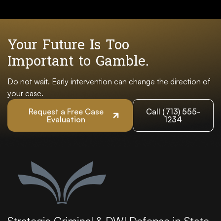
Your Future Is Too
Important to Gamble.
Do not wait. Early intervention can change the direction of
your case.
Request a Free Case
Call (713) 555-
Evaluation
1234
Strategic Criminal & DWI Defense in State