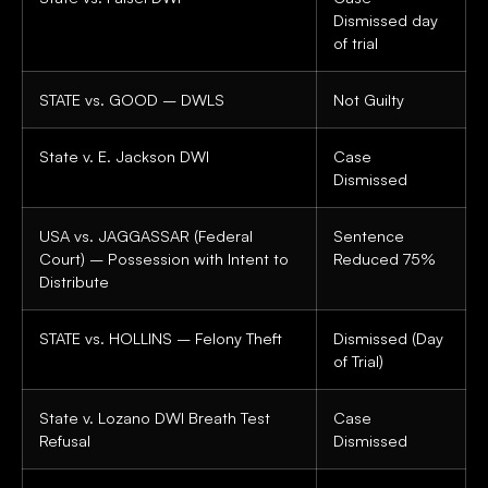
Dismissed day
of trial
STATE vs. GOOD – DWLS
Not Guilty
State v. E. Jackson DWI
Case
Dismissed
USA vs. JAGGASSAR (Federal
Sentence
Court) – Possession with Intent to
Reduced 75%
Distribute
STATE vs. HOLLINS – Felony Theft
Dismissed (Day
of Trial)
State v. Lozano DWI Breath Test
Case
Refusal
Dismissed