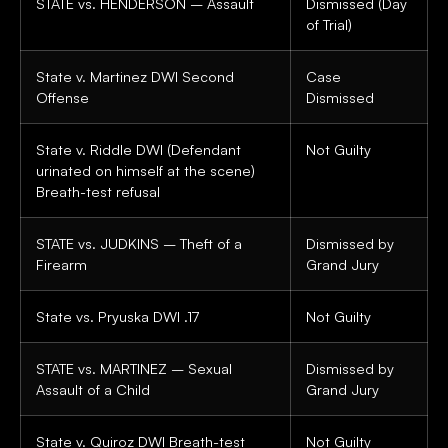
STATE vs. HENDERSON – Assault
Dismissed (Day
of Trial)
State v. Martinez DWI Second
Case
Offense
Dismissed
State v. Riddle DWI (Defendant
Not Guilty
urinated on himself at the scene)
Breath-test refusal
STATE vs. JUDKINS – Theft of a
Dismissed by
Firearm
Grand Jury
State vs. Pryuska DWI .17
Not Guilty
STATE vs. MARTINEZ – Sexual
Dismissed by
Assault of a Child
Grand Jury
State v. Quiroz DWI Breath-test
Not Guilty