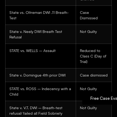
State vs. Oltremari DWI .11 Breath-
Case
Test
Dismissed
State v. Neely DWI Breath Test
Not Guilty
Refusal
STATE vs. WELLS – Assault
Reduced to
Class C (Day of
Trial)
State v. Domingue 4th prior DWI
Case dismissed
STATE vs. ROSS – Indecency with a
Not Guilty
Child
Free Case Eva
State v. V.T. DWI – Breath-test
Not Guilty
refusal/ failed all Field Sobriety