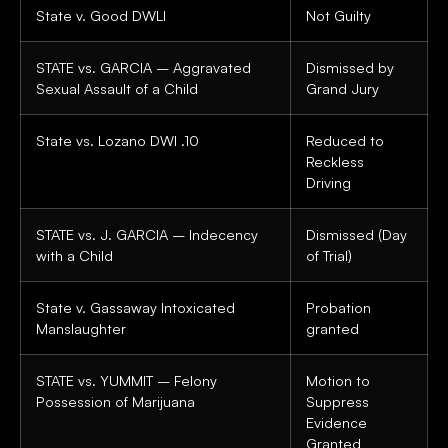
State v. Good DWLI
Not Guilty
STATE vs. GARCIA – Aggravated
Dismissed by
Sexual Assault of a Child
Grand Jury
State vs. Lozano DWI .10
Reduced to
Reckless
Driving
STATE vs. J. GARCIA – Indecency
Dismissed (Day
with a Child
of Trial)
State v. Gassaway Intoxicated
Probation
Manslaughter
granted
STATE vs. YUMMIT – Felony
Motion to
Possession of Marijuana
Suppress
Evidence
Granted