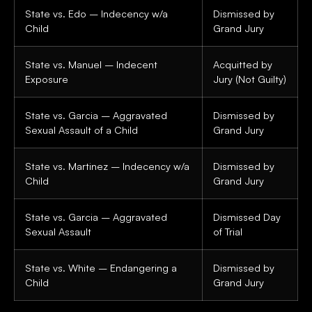
State vs. Edo – Indecency w/a
Dismissed by
Child
Grand Jury
State vs. Manuel – Indecent
Acquitted by
Exposure
Jury (Not Guilty)
State vs. Garcia – Aggravated
Dismissed by
Sexual Assault of a Child
Grand Jury
State vs. Martinez – Indecency w/a
Dismissed by
Child
Grand Jury
State vs. Garcia – Aggravated
Dismissed Day
Sexual Assault
of Trial
State vs. White – Endangering a
Dismissed by
Child
Grand Jury