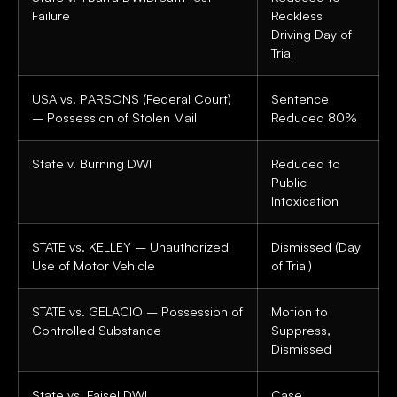
Failure
Reckless
Driving Day of
Trial
USA vs. PARSONS (Federal Court)
Sentence
– Possession of Stolen Mail
Reduced 80%
State v. Burning DWI
Reduced to
Public
Intoxication
STATE vs. KELLEY – Unauthorized
Dismissed (Day
Use of Motor Vehicle
of Trial)
STATE vs. GELACIO – Possession of
Motion to
Controlled Substance
Suppress,
Dismissed
State vs. Faisel DWI
Case