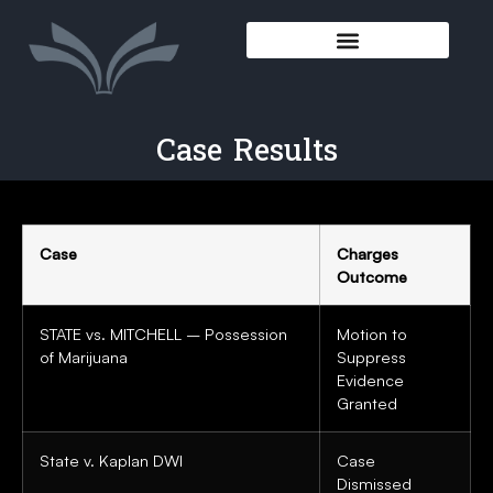
Case Results
Case
Charges
Outcome
STATE vs. MITCHELL – Possession
Motion to
of Marijuana
Suppress
Evidence
Granted
State v. Kaplan DWI
Case
Dismissed