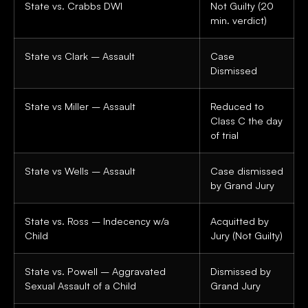
State vs. Crabbs DWI
Not Guilty (20
min. verdict)
State vs Clark – Assault
Case
Dismissed
State vs Miller – Assault
Reduced to
Class C the day
of trial
State vs Wells – Assault
Case dismissed
by Grand Jury
State vs. Ross – Indecency w/a
Acquitted by
Child
Jury (Not Guilty)
State vs. Powell – Aggravated
Dismissed by
Sexual Assault of a Child
Grand Jury