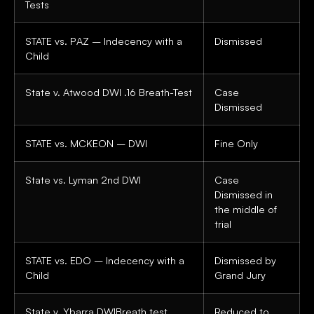
Tests
STATE vs. PAZ – Indecency with a
Dismissed
Child
State v. Atwood DWI .16 Breath-Test
Case
Dismissed
STATE vs. MCKEON – DWI
Fine Only
State vs. Lyman 2nd DWI
Case
Dismissed in
the middle of
trial
STATE vs. EDO – Indecency with a
Dismissed by
Child
Grand Jury
State v. Ybarra DWIBreath test
Reduced to