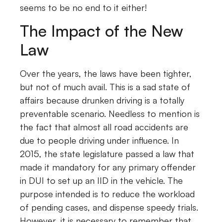
seems to be no end to it either!
The Impact of the New
Law
Over the years, the laws have been tighter,
but not of much avail. This is a sad state of
affairs because drunken driving is a totally
preventable scenario. Needless to mention is
the fact that almost all road accidents are
due to people driving under influence. In
2015, the state legislature passed a law that
made it mandatory for any primary offender
in DUI to set up an IID in the vehicle. The
purpose intended is to reduce the workload
of pending cases, and dispense speedy trials.
However, it is necessary to remember that