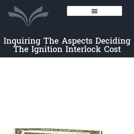
Inquiring The Aspects Deciding
The Ignition Interlock Cost