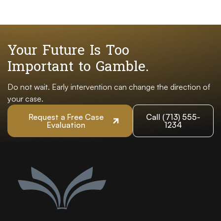
Your Future Is Too
Important to Gamble.
Do not wait. Early intervention can change the direction of
your case.
Request a Free Case
Call (713) 555-
Evaluation
1234