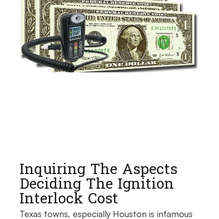
Inquiring The Aspects
Deciding The Ignition
Interlock Cost
Texas towns, especially Houston is infamous