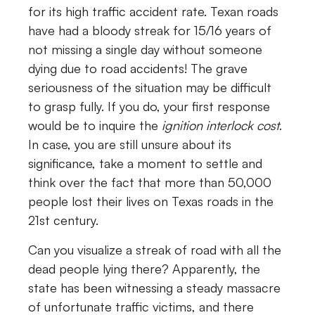
for its high traffic accident rate. Texan roads
have had a bloody streak for 15/16 years of
not missing a single day without someone
dying due to road accidents! The grave
seriousness of the situation may be difficult
to grasp fully. If you do, your first response
would be to inquire the
ignition interlock cost
.
In case, you are still unsure about its
significance, take a moment to settle and
think over the fact that more than 50,000
people lost their lives on Texas roads in the
21st century.
Can you visualize a streak of road with all the
dead people lying there? Apparently, the
state has been witnessing a steady massacre
of unfortunate traffic victims, and there