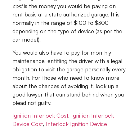
cost
is the money you would be paying on
rent basis at a state authorized garage. It is
normally in the range of $100 to $300
depending on the type of device (as per the
car model).
You would also have to pay for monthly
maintenance, entitling the driver with a legal
obligation to visit the garage personally every
month. For those who need to know more
about the chances of avoiding it, look up a
good lawyer that can stand behind when you
plead not guilty.
Ignition Interlock Cost
,
Ignition Interlock
Device Cost
,
Interlock Ignition Device