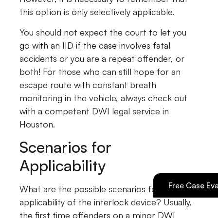
this option is only selectively applicable.
You should not expect the court to let you
go with an IID if the case involves fatal
accidents or you are a repeat offender, or
both! For those who can still hope for an
escape route with constant breath
monitoring in the vehicle, always check out
with a competent DWI legal service in
Houston.
Scenarios for
Applicability
Free Case Eva
What are the possible scenarios for the
applicability of the interlock device? Usually,
the first time offenders on a minor DWI