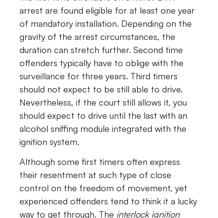
arrest are found eligible for at least one year
of mandatory installation. Depending on the
gravity of the arrest circumstances, the
duration can stretch further. Second time
offenders typically have to oblige with the
surveillance for three years. Third timers
should not expect to be still able to drive.
Nevertheless, if the court still allows it, you
should expect to drive until the last with an
alcohol sniffing module integrated with the
ignition system.
Although some first timers often express
their resentment at such type of close
control on the freedom of movement, yet
experienced offenders tend to think it a lucky
way to get through. The
interlock ignition