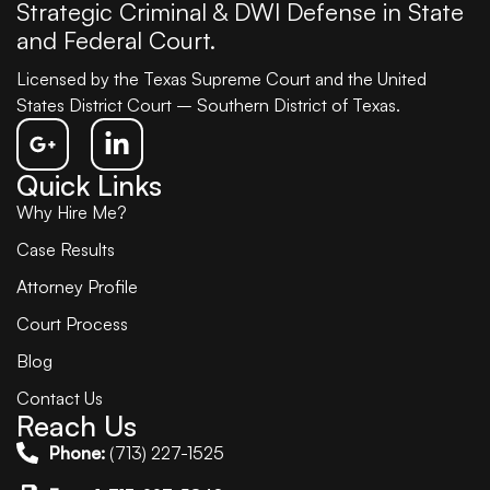
Strategic Criminal & DWI Defense in State
and Federal Court.
Licensed by the Texas Supreme Court and the United
States District Court – Southern District of Texas.
Quick Links
Why Hire Me?
Case Results
Attorney Profile
Court Process
Blog
Contact Us
Reach Us
Phone:
(713) 227-1525