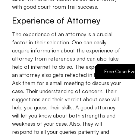
with good court room trail success.
Experience of Attorney
The experience of an attorney is a crucial
factor in their selection. One can easily
acquire information about the experience of
attorney from references and can also take
help of internet to do so. The experience of
Free Case Eva
an attorney also gets reflected in his chat.
Ask them for a small meeting to discuss your
case. Their understanding of concern, their
suggestions and their verdict about case will
help you guess their skills. A good attorney
will let you know about both strengths and
weakness of your case. Also, they will
respond to all your queries patiently and