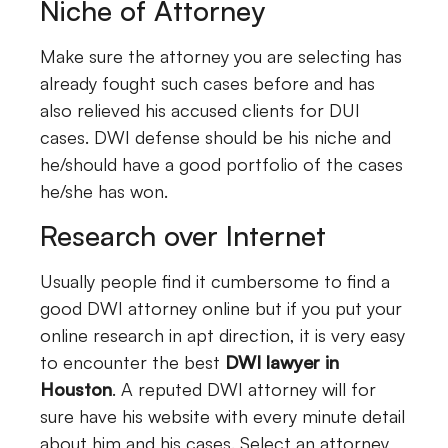
Niche of Attorney
Make sure the attorney you are selecting has
already fought such cases before and has
also relieved his accused clients for DUI
cases. DWI defense should be his niche and
he/should have a good portfolio of the cases
he/she has won.
Research over Internet
Usually people find it cumbersome to find a
good DWI attorney online but if you put your
online research in apt direction, it is very easy
to encounter the best
DWI lawyer in
Houston
. A reputed DWI attorney will for
sure have his website with every minute detail
about him and his cases. Select an attorney