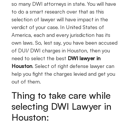
so many DWI attorneys in state. You will have
to do a smart research over that as this
selection of lawyer will have impact in the
verdict of your case. In United States of
America, each and every jurisdiction has its
own laws. So, lest say, you have been accused
of DUI/ DWI charges in Houston, then you
need to select the best
DWI lawyer in
Houston
. Select of right defense lawyer can
help you fight the charges levied and get you
out of them.
Thing to take care while
selecting DWI Lawyer in
Houston: