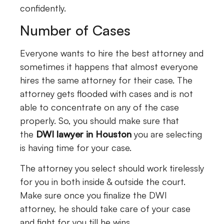
confidently.
Number of Cases
Everyone wants to hire the best attorney and
sometimes it happens that almost everyone
hires the same attorney for their case. The
attorney gets flooded with cases and is not
able to concentrate on any of the case
properly. So, you should make sure that
the
DWI lawyer in Houston
you are selecting
is having time for your case.
The attorney you select should work tirelessly
for you in both inside & outside the court.
Make sure once you finalize the DWI
attorney, he should take care of your case
and fight for you till he wins.