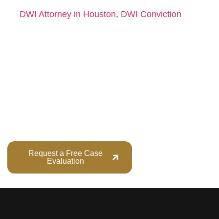
DWI Attorney in Houston
,
DWI Conviction
Your Future Is Too
Important to Gamble.
Do not wait. Early intervention can change the direction of
your case.
Request a Free Case
Call (713) 555-
Evaluation
1234