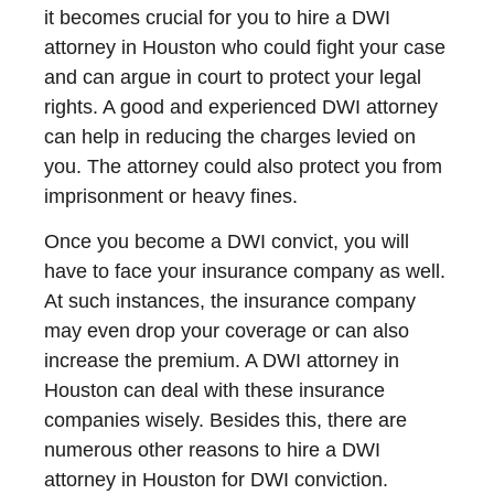
it becomes crucial for you to hire a DWI
attorney in Houston who could fight your case
and can argue in court to protect your legal
rights. A good and experienced DWI attorney
can help in reducing the charges levied on
you. The attorney could also protect you from
imprisonment or heavy fines.
Once you become a DWI convict, you will
have to face your insurance company as well.
At such instances, the insurance company
may even drop your coverage or can also
increase the premium. A DWI attorney in
Houston can deal with these insurance
companies wisely. Besides this, there are
numerous other reasons to hire a DWI
attorney in Houston for DWI conviction.