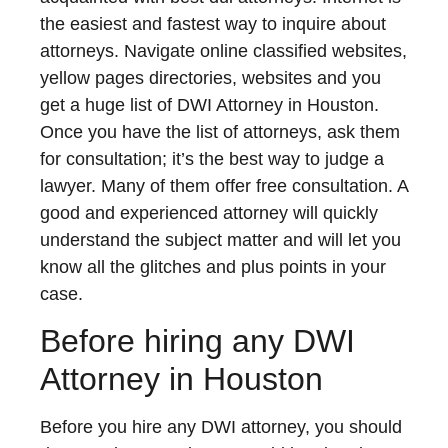
the easiest and fastest way to inquire about
attorneys. Navigate online classified websites,
yellow pages directories, websites and you
get a huge list of DWI Attorney in Houston.
Once you have the list of attorneys, ask them
for consultation; it’s the best way to judge a
lawyer. Many of them offer free consultation. A
good and experienced attorney will quickly
understand the subject matter and will let you
know all the glitches and plus points in your
case.
Before hiring any DWI
Attorney in Houston
Before you hire any DWI attorney, you should