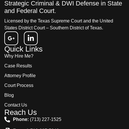
Strategic Criminal & DWI Defense in State
and Federal Court.
Licensed by the Texas Supreme Court and the United
States District Court – Southern District of Texas.
Quick Links
Why Hire Me?
Case Results
Attorney Profile
Court Process
Blog
Contact Us
Reach Us
Phone:
(713) 227-1525