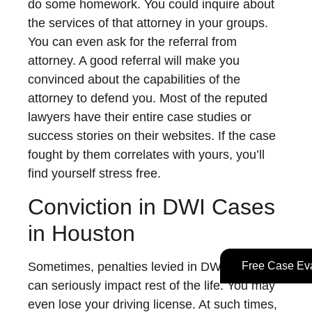
do some homework. You could inquire about
the services of that attorney in your groups.
You can even ask for the referral from
attorney. A good referral will make you
convinced about the capabilities of the
attorney to defend you. Most of the reputed
lawyers have their entire case studies or
success stories on their websites. If the case
fought by them correlates with yours, you’ll
find yourself stress free.
Conviction in DWI Cases
in Houston
Free Case Eva
Sometimes, penalties levied in DWI conviction
can seriously impact rest of the life. You may
even lose your driving license. At such times,