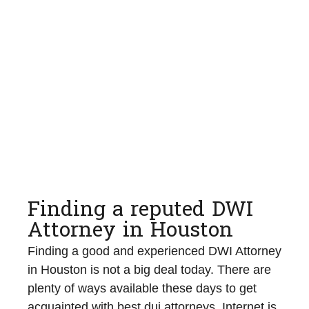
Finding a reputed DWI
Attorney in Houston
Finding a good and experienced DWI Attorney
in Houston is not a big deal today. There are
plenty of ways available these days to get
acquainted with best dui attorneys. Internet is