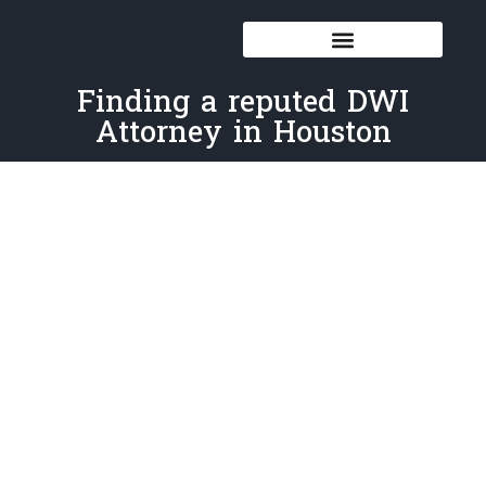
Finding a reputed DWI
Attorney in Houston