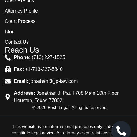
Case Results
Attorney Profile
Court Process
Blog
Contact Us
Reach Us
Phone:
(713) 227-1525
Fax:
+1-713-227-5840
Email:
jonathan@jjp-law.com
Address:
Jonathan J. Paull 708 Main 10th Floor
Houston, Texas 77002
© 2026 Push Legal. All rights reserved.
This website is for informational purposes only. It does not
constitute legal advice. An attorney-client relationship is not