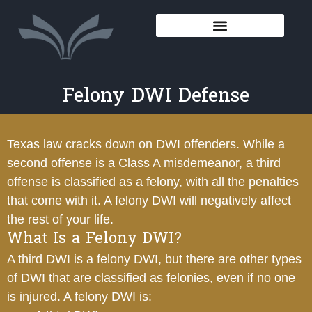
Felony DWI Defense
Texas law cracks down on DWI offenders. While a
second offense is a Class A misdemeanor, a third
offense is classified as a felony, with all the penalties
that come with it. A felony DWI will negatively affect
the rest of your life.
What Is a Felony DWI?
A third DWI is a felony DWI, but there are other types
of DWI that are classified as felonies, even if no one
is injured. A felony DWI is: