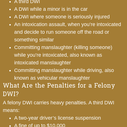
A third DWI
A DWI while a minor is in the car
A DWI where someone is seriously injured
An intoxication assault, when you’re intoxicated
and decide to run someone off the road or
something similar
Committing manslaughter (killing someone)
while you’re intoxicated, also known as
intoxicated manslaughter
Committing manslaughter while driving, also
known as vehicular manslaughter
What Are the Penalties for a Felony
DWI?
A felony DWI carries heavy penalties. A third DWI
means:
A two-year driver’s license suspension
A fine of up to $10,000