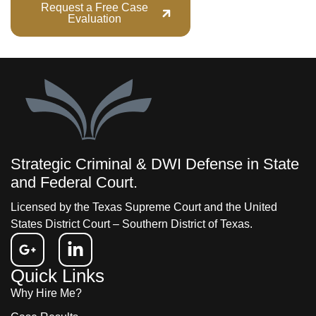
Request a Free Case
Call (713) 555-
Evaluation
1234
Strategic Criminal & DWI Defense in State
and Federal Court.
Licensed by the Texas Supreme Court and the United
States District Court – Southern District of Texas.
Quick Links
Why Hire Me?