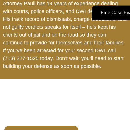
Attorney Paull has 14 years of experience dealing
with courts, police officers, and DWI defense cases.
Free Case Eva
His track record of dismissals, charge reductions, and
not guilty verdicts speaks for itself – he’s kept his
clients out of jail and on the road so they can
continue to provide for themselves and their families.
If you’ve been arrested for your second DWI, call
(713) 227-1525
today. Don’t wait; you’ll need to start
building your defense as soon as possible.
Your Future Is Too
Important to Gamble.
Do not wait. Early intervention can change the direction of
your case.