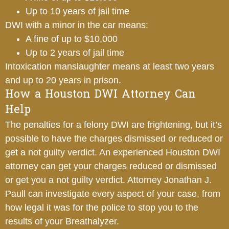
Up to 10 years of jail time
DWI with a minor in the car means:
A fine of up to $10,000
Up to 2 years of jail time
Intoxication manslaughter means at least two years
and up to 20 years in prison.
How a Houston DWI Attorney Can
Help
The penalties for a felony DWI are frightening, but it’s
possible to have the charges dismissed or reduced or
get a not guilty verdict. An experienced Houston DWI
attorney can get your charges reduced or dismissed
or get you a not guilty verdict. Attorney Jonathan J.
Paull can investigate every aspect of your case, from
how legal it was for the police to stop you to the
results of your Breathalyzer.