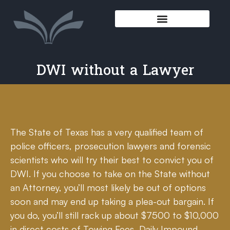
DWI without a Lawyer
The State of Texas has a very qualified team of
police officers, prosecution lawyers and forensic
scientists who will try their best to convict you of
DWI. If you choose to take on the State without
an Attorney, you’ll most likely be out of options
soon and may end up taking a plea-out bargain. If
you do, you’ll still rack up about $7500 to $10,000
in direct costs of Towing Fees, Daily Impound