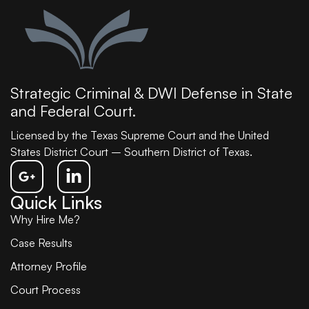
Strategic Criminal & DWI Defense in State
and Federal Court.
Licensed by the Texas Supreme Court and the United
States District Court – Southern District of Texas.
Quick Links
Why Hire Me?
Case Results
Attorney Profile
Court Process