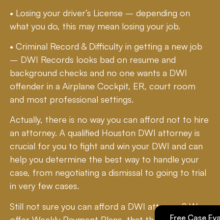
• Losing your driver’s License – depending on
what you do, this may mean losing your job.
• Criminal Record & Difficulty in getting a new job
– DWI Records looks bad on resume and
background checks and no one wants a DWI
offender in a Airplane Cockpit, ER, court room
and most professional settings.
Actually, there is no way you can afford not to hire
an attorney. A qualified Houston DWI attorney is
crucial for you to fight and win your DWI and can
help you determine the best way to handle your
case, from negotiating a dismissal to going to trial
in very few cases.
Still not sure you can afford a DWI attorney? We
Free Case Eva
offer Weekly Payment Plans, that the State