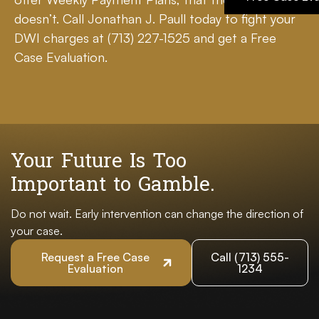
doesn’t. Call Jonathan J. Paull today to fight your
DWI charges at
(713) 227-1525
and get a Free
Case Evaluation.
Your Future Is Too
Important to Gamble.
Do not wait. Early intervention can change the direction of
your case.
Request a Free Case
Call (713) 555-
Evaluation
1234