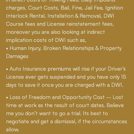
charges, Court Costs, Bail, Fine, Jail Fee, Ignition
Interlock Rental, Installation & Removal, DWI
Course fees and License reinstatement fees,
moreover you are also looking at indirect
implication costs of DWI such as,
• Human Injury, Broken Relationships & Property
Damages
• Auto Insurance premiums will rise if your Driver’s
License ever gets suspended and you have only 15
days to save it once you are charged with a DWI.
• Loss of Freedom and Opportunity Cost – Lost
time at work as the result of court dates. Believe
me you don’t want to go a trial. Its best to
negotiate and get a dismissal, if the circumstances
allow.