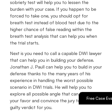
sobriety test will help you to lessen the
burden with your case. If you happen to be
forced to take one, you should opt for
breath test instead of blood test due to the
higher chance of false reading within the
breath test analysis that can help you when
the trial starts.
Next is you need to call a capable DWI lawyer
that can help you in building your defense.
Jonathan J. Paull can help you to build in your
defense thanks to the many years of his
experience in handling the worst possible
scenario in DWI trials. He will help you to
explore all possible angle that can be used in
Free Case Eva
your favor and convince the jury to plea a not
guilty verdict for you.