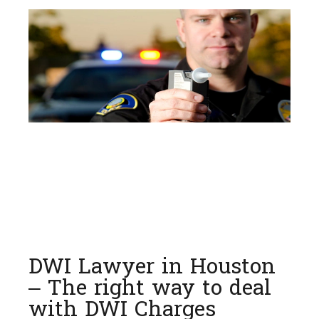
DWI Lawyer in Houston
– The right way to deal
with DWI Charges