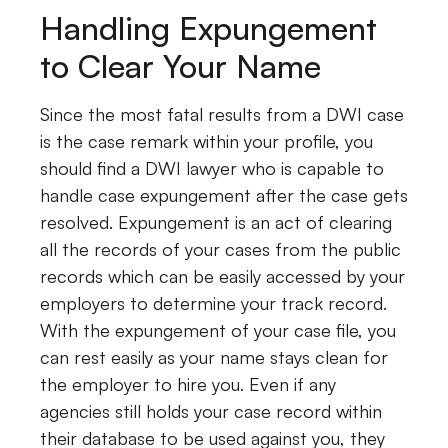
Handling Expungement
to Clear Your Name
Since the most fatal results from a DWI case
is the case remark within your profile, you
should find a DWI lawyer who is capable to
handle case expungement after the case gets
resolved. Expungement is an act of clearing
all the records of your cases from the public
records which can be easily accessed by your
employers to determine your track record.
With the expungement of your case file, you
can rest easily as your name stays clean for
the employer to hire you. Even if any
agencies still holds your case record within
their database to be used against you, they