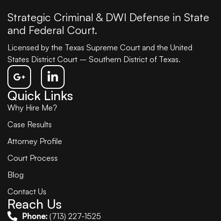
Strategic Criminal & DWI Defense in State
and Federal Court.
Licensed by the Texas Supreme Court and the United
States District Court – Southern District of Texas.
Quick Links
Why Hire Me?
Case Results
Attorney Profile
Court Process
Blog
Contact Us
Reach Us
Phone:
(713) 227-1525