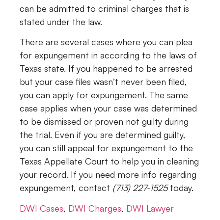
can be admitted to criminal charges that is
stated under the law.
There are several cases where you can plea
for expungement in according to the laws of
Texas state. If you happened to be arrested
but your case files wasn’t never been filed,
you can apply for expungement. The same
case applies when your case was determined
to be dismissed or proven not guilty during
the trial. Even if you are determined guilty,
you can still appeal for expungement to the
Texas Appellate Court to help you in cleaning
your record. If you need more info regarding
expungement, contact
(713) 227-1525
today.
DWI Cases
,
DWI Charges
,
DWI Lawyer