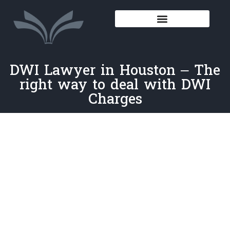
DWI Lawyer in Houston – The
right way to deal with DWI
Charges