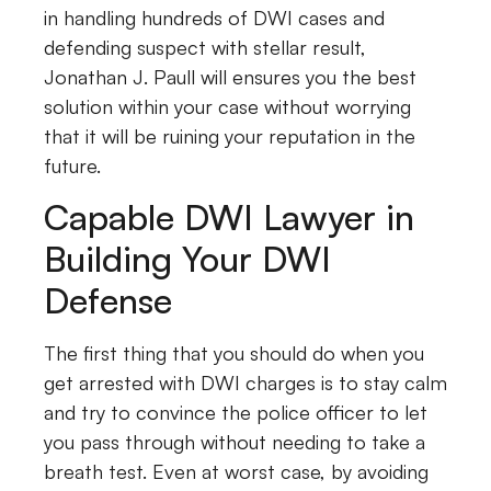
in handling hundreds of DWI cases and
defending suspect with stellar result,
Jonathan J. Paull will ensures you the best
solution within your case without worrying
that it will be ruining your reputation in the
future.
Capable DWI Lawyer in
Building Your DWI
Defense
The first thing that you should do when you
get arrested with DWI charges is to stay calm
and try to convince the police officer to let
you pass through without needing to take a
breath test. Even at worst case, by avoiding