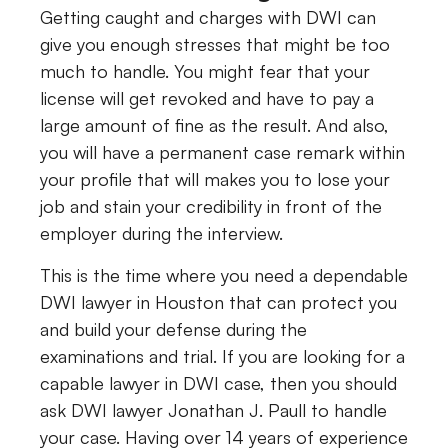
Getting caught and charges with DWI can
give you enough stresses that might be too
much to handle. You might fear that your
license will get revoked and have to pay a
large amount of fine as the result. And also,
you will have a permanent case remark within
your profile that will makes you to lose your
job and stain your credibility in front of the
employer during the interview.
This is the time where you need a dependable
DWI lawyer in Houston that can protect you
and build your defense during the
examinations and trial. If you are looking for a
capable lawyer in DWI case, then you should
ask DWI lawyer Jonathan J. Paull to handle
your case. Having over 14 years of experience