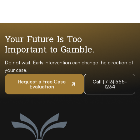
Your Future Is Too
Important to Gamble.
Do not wait. Early intervention can change the direction of
your case.
Request a Free Case
Call (713) 555-
Evaluation
1234