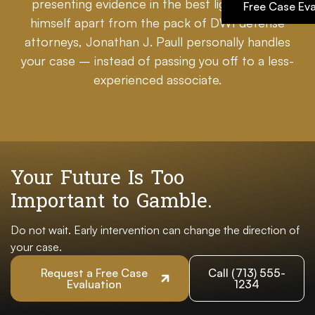
presenting evidence in the best light. Setting
Free Case Eva
himself apart from the pack of DWI defense
attorneys, Jonathan J. Paull personally handles
your case – instead of passing you off to a less-
experienced associate.
Your Future Is Too
Important to Gamble.
Do not wait. Early intervention can change the direction of
your case.
Request a Free Case
Call (713) 555-
Evaluation
1234