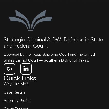
Strategic Criminal & DWI Defense in State
and Federal Court.
Licensed by the Texas Supreme Court and the United
States District Court – Southern District of Texas.
Quick Links
Why Hire Me?
Case Results
Attorney Profile
Court Process