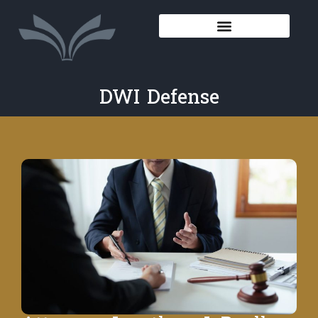
DWI Defense