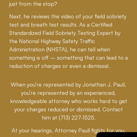
just from the stop?
Next, he reviews the video of your field sobriety
test and breath test results. As a Certified
Standardized Field Sobriety Testing Expert by
the National Highway Safety Traffic
Administration (NHSTA), he can tell when
something is off – something that can lead to a
reduction of charges or even a dismissal.
When you’re represented by Jonathan J. Paull,
you’re represented by an experienced,
knowledgeable attorney who works hard to get
your charges reduced or dismissed. Contact
him at (713) 227-1525.
At your hearings, Attorney Paull fights for you,