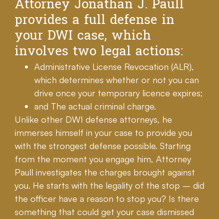
Attorney Jonathan J. Paull
provides a full defense in
your DWI case, which
involves two legal actions:
Administrative License Revocation (ALR),
which determines whether or not you can
drive once your temporary licence expires;
and The actual criminal charge.
Unlike other DWI defense attorneys, he
immerses himself in your case to provide you
with the strongest defense possible. Starting
from the moment you engage him, Attorney
Paull investigates the charges brought against
you. He starts with the legality of the stop – did
the officer have a reason to stop you? Is there
something that could get your case dismissed