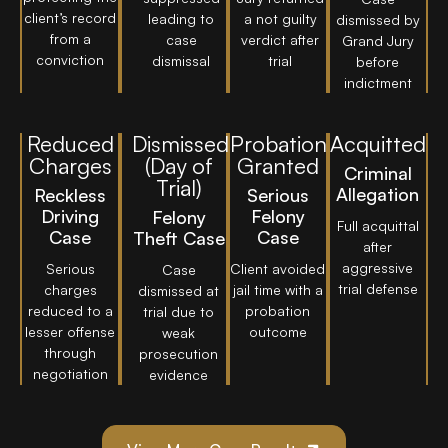
client’s record
leading to
a not guilty
dismissed by
from a
case
verdict after
Grand Jury
conviction
dismissal
trial
before
indictment
Reduced
Dismissed
Probation
Acquitted
Charges
(Day of
Granted
Criminal
Trial)
Allegation
Reckless
Serious
Driving
Felony
Felony
Full acquittal
Case
Case
Theft Case
after
aggressive
Serious
Client avoided
Case
trial defense
charges
jail time with a
dismissed at
reduced to a
probation
trial due to
lesser offense
outcome
weak
through
prosecution
negotiation
evidence