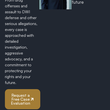
From drug
future
offenses and
assault to DWI
defense and other
serious allegations,
every case is
approached with
detailed
investigation,
aggressive
advocacy, and a
commitment to
protecting your
rights and your
future.
Request a
Free Case
Evaluation