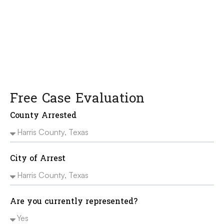
freedom, your record, and your future.
Free Case Evaluation
County Arrested
City of Arrest
Are you currently represented?