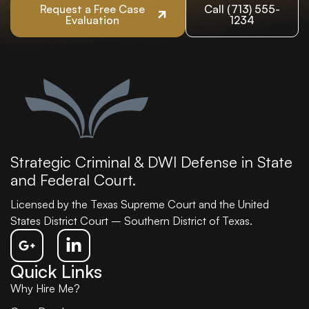
Request a Free Case
Call (713) 555-
Evaluation
1234
Strategic Criminal & DWI Defense in State
and Federal Court.
Licensed by the Texas Supreme Court and the United
States District Court – Southern District of Texas.
Quick Links
Why Hire Me?