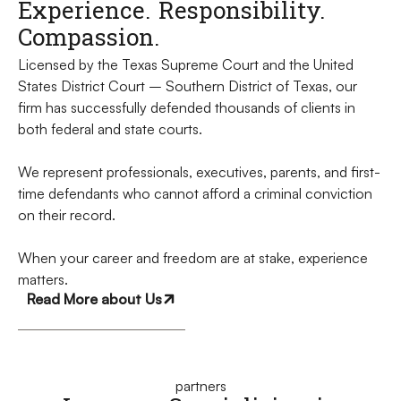
Experience. Responsibility.
Compassion.
Licensed by the Texas Supreme Court and the United
States District Court – Southern District of Texas, our
firm has successfully defended thousands of clients in
both federal and state courts.
We represent professionals, executives, parents, and first-
time defendants who cannot afford a criminal conviction
on their record.
When your career and freedom are at stake, experience
matters.
Read More about Us
partners