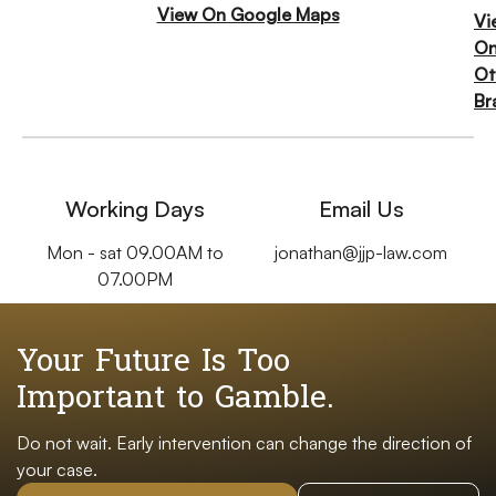
View On Google Maps
Vi
O
Ot
Br
Working Days
Email Us
Mon - sat 09.00AM to
jonathan@jjp-law.com
07.00PM
Your Future Is Too
Important to Gamble.
Do not wait. Early intervention can change the direction of
your case.